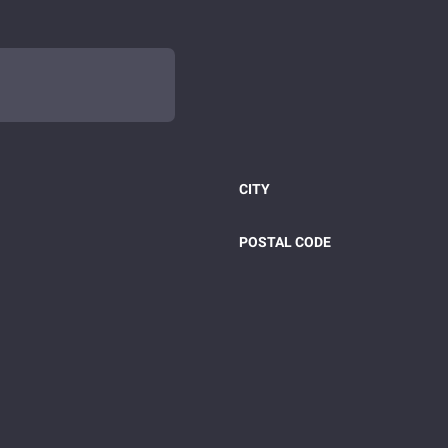
CITY
POSTAL CODE