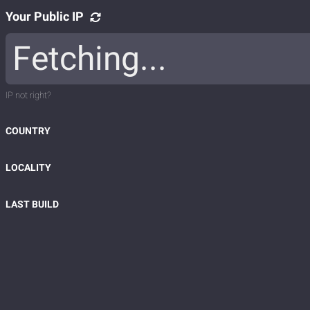
Your Public IP
IP not right?
COUNTRY
LOCALITY
LAST BUILD